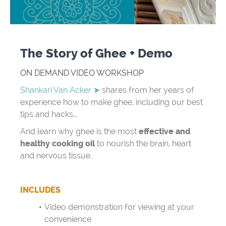
The Story of Ghee + Demo
ON DEMAND VIDEO WORKSHOP
Shankari Van Acker ➤
shares from her years of
experience how to make ghee, including our best
tips and hacks...
And learn why ghee is the most
effective and
healthy cooking oil
to nourish the brain, heart
and nervous tissue.
INCLUDES
Video demonstration for viewing at your
convenience