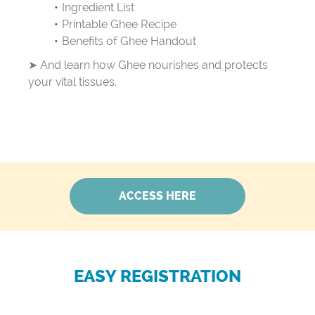
Ingredient List
Printable Ghee Recipe
Benefits of Ghee Handout
➤ And learn how Ghee nourishes and protects
your vital tissues.
ACCESS HERE
EASY REGISTRATION