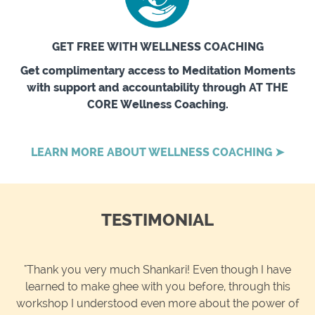
GET FREE WITH WELLNESS COACHING
Get complimentary access to Meditation Moments
with support and accountability through AT THE
CORE Wellness Coaching.
LEARN MORE ABOUT WELLNESS COACHING ➤
TESTIMONIAL
"Thank you very much Shankari! Even though I have
learned to make ghee with you before, through this
workshop I understood even more about the power of