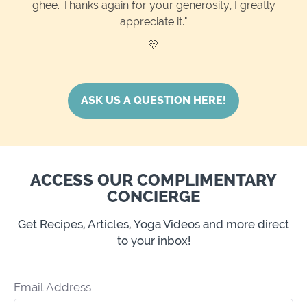
ghee. Thanks again for your generosity, I greatly
appreciate it."
💛
ASK US A QUESTION HERE!
ACCESS OUR COMPLIMENTARY
CONCIERGE
Get Recipes, Articles, Yoga Videos and more direct
to your inbox!
Email Address