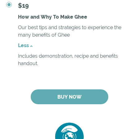
$19
How and Why To Make Ghee
Our best tips and strategies to experience the
many benefits of Ghee
Less
Includes demonstration, recipe and benefits
handout.
BUY NOW